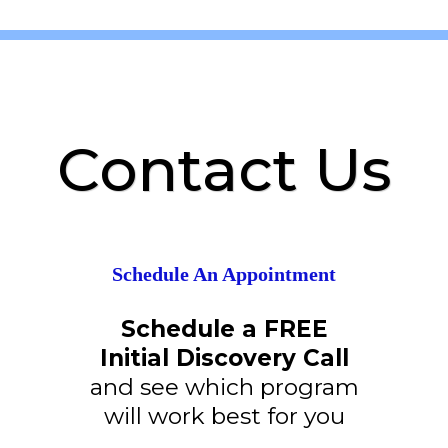
Contact Us
Schedule An Appointment
Schedule a FREE
Initial Discovery Call
and see which program
will work best for you