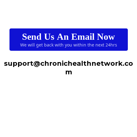
Send Us An Email Now
We will get back with you within the next 24hrs
support@chronichealthnetwork.co
m