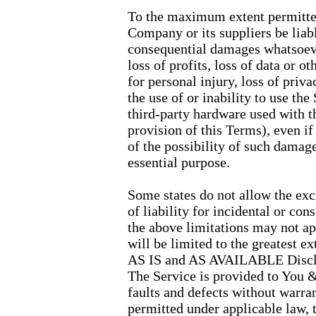
To the maximum extent permitted 
Company or its suppliers be liable
consequential damages whatsoeve
loss of profits, loss of data or o
for personal injury, loss of priva
the use of or inability to use the
third-party hardware used with t
provision of this Terms), even i
of the possibility of such damage
essential purpose.
Some states do not allow the exc
of liability for incidental or c
the above limitations may not appl
will be limited to the greatest e
AS IS and AS AVAILABLE Disc
The Service is provided to You
faults and defects without warr
permitted under applicable law, 