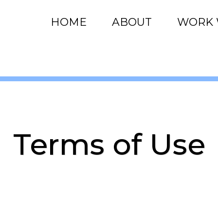
HOME
ABOUT
WORK 
Terms of Use