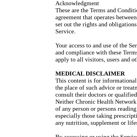
Acknowledgment
These are the Terms and Conditio
agreement that operates betwee
set out the rights and obligations
Service.
Your access to and use of the Se
and compliance with these Term
apply to all visitors, users and o
MEDICAL DISCLAIMER
This content is for informational
the place of such advice or treat
consult their doctors or qualifie
Neither Chronic Health Network n
of any person or persons reading 
especially those taking prescrip
any nutrition, supplement or lif
By accessing or using the Servi