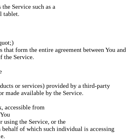
 the Service such as a
 tablet.
quot;)
 that form the entire agreement between You and
 the Service.
e
ducts or services) provided by a third-party
or made available by the Service.
k, accessible from
You
 using the Service, or the
n behalf of which such individual is accessing
e.