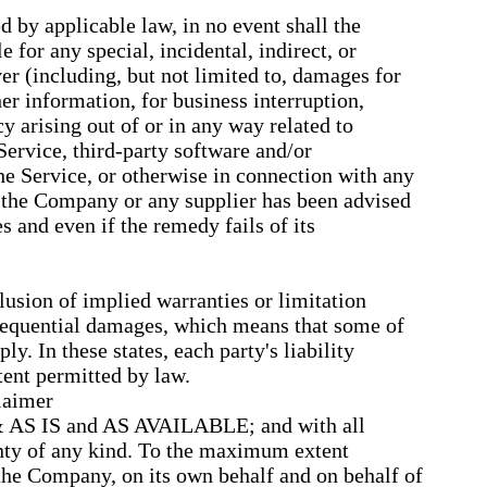
by applicable law, in no event shall the
 for any special, incidental, indirect, or
r (including, but not limited to, damages for
ther information, for business interruption,
cy arising out of or in any way related to
 Service, third-party software and/or
he Service, or otherwise in connection with any
f the Company or any supplier has been advised
s and even if the remedy fails of its
lusion of implied warranties or limitation
onsequential damages, which means that some of
y. In these states, each party's liability
xtent permitted by law.
laimer
 & AS IS and AS AVAILABLE; and with all
anty of any kind. To the maximum extent
the Company, on its own behalf and on behalf of