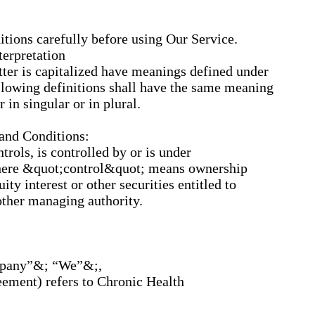
itions carefully before using Our Service.
terpretation
etter is capitalized have meanings defined under
llowing definitions shall have the same meaning
 in singular or in plural.
 and Conditions:
trols, is controlled by or is under
here &quot;control&quot; means ownership
ty interest or other securities entitled to
 other managing authority.
ompany”&; “We”&;,
eement) refers to Chronic Health