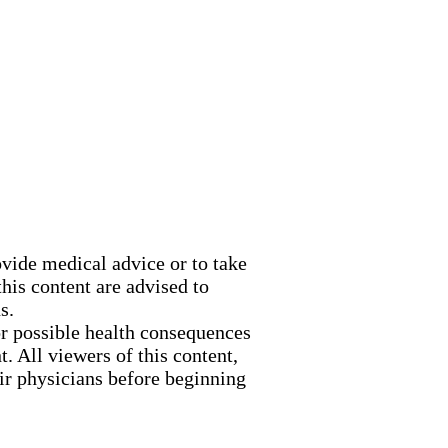
ovide medical advice or to take
his content are advised to
s.
or possible health consequences
. All viewers of this content,
eir physicians before beginning