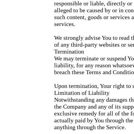
responsible or liable, directly or
alleged to be caused by or in con
such content, goods or services 
services.
We strongly advise You to read t
of any third-party websites or ser
Termination
We may terminate or suspend You
liability, for any reason whatsoe
breach these Terms and Conditio
Upon termination, Your right to 
Limitation of Liability
Notwithstanding any damages that
the Company and any of its suppl
exclusive remedy for all of the f
actually paid by You through the
anything through the Service.