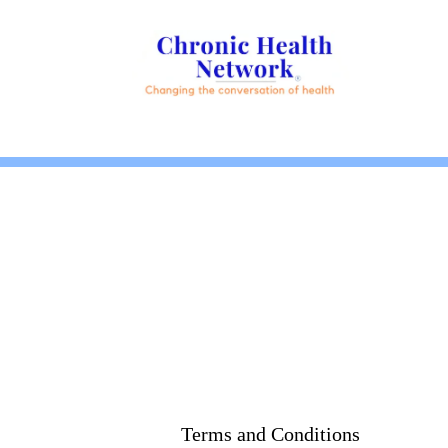
Terms and Conditions