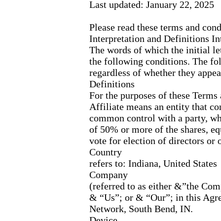
Last updated: January 22, 2025
Please read these terms and cond
Interpretation and Definitions In
The words of which the initial l
the following conditions. The fo
regardless of whether they appear
Definitions
For the purposes of these Terms
Affiliate means an entity that con
common control with a party, w
of 50% or more of the shares, equi
vote for election of directors or
Country
refers to: Indiana, United States
Company
(referred to as either &”the C
& “Us”; or & “Our”; in this Agr
Network, South Bend, IN.
Device