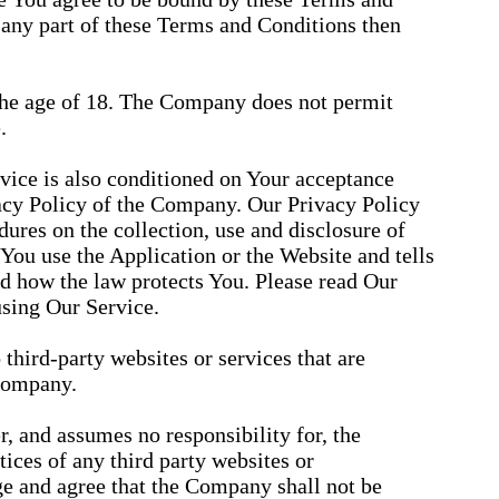
 any part of these Terms and Conditions then
 the age of 18. The Company does not permit
.
rvice is also conditioned on Your acceptance
acy Policy of the Company. Our Privacy Policy
ures on the collection, use and disclosure of
ou use the Application or the Website and tells
d how the law protects You. Please read Our
using Our Service.
third-party websites or services that are
Company.
 and assumes no responsibility for, the
tices of any third party websites or
e and agree that the Company shall not be