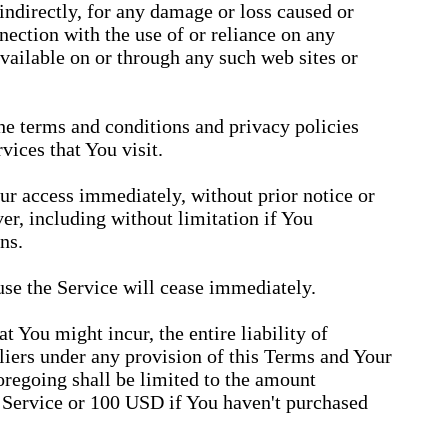
 indirectly, for any damage or loss caused or
nection with the use of or reliance on any
available on or through any such web sites or
he terms and conditions and privacy policies
vices that You visit.
r access immediately, without prior notice or
ver, including without limitation if You
ns.
use the Service will cease immediately.
 You might incur, the entire liability of
iers under any provision of this Terms and Your
oregoing shall be limited to the amount
 Service or 100 USD if You haven't purchased