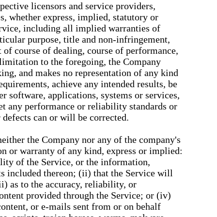
espective licensors and service providers,
s, whether express, implied, statutory or
rvice, including all implied warranties of
rticular purpose, title and non-infringement,
t of course of dealing, course of performance,
 limitation to the foregoing, the Company
ing, and makes no representation of any kind
requirements, achieve any intended results, be
r software, applications, systems or services,
et any performance or reliability standards or
r defects can or will be corrected.
 neither the Company nor any of the company's
n or warranty of any kind, express or implied:
ility of the Service, or the information,
s included thereon; (ii) that the Service will
i) as to the accuracy, reliability, or
ontent provided through the Service; or (iv)
 content, or e-mails sent from or on behalf