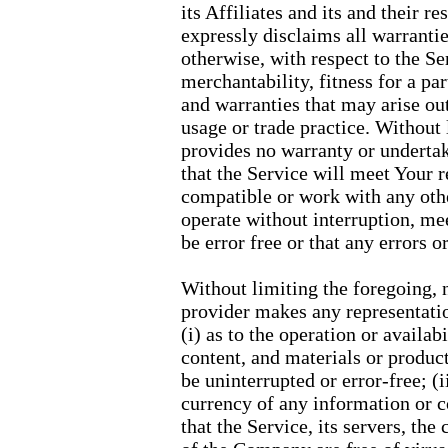
its Affiliates and its and their r
expressly disclaims all warrantie
otherwise, with respect to the Se
merchantability, fitness for a pa
and warranties that may arise ou
usage or trade practice. Without
provides no warranty or undertak
that the Service will meet Your 
compatible or work with any othe
operate without interruption, me
be error free or that any errors o
Without limiting the foregoing,
provider makes any representatio
(i) as to the operation or availab
content, and materials or product
be uninterrupted or error-free; (ii
currency of any information or c
that the Service, its servers, the