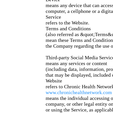
means any device that can access
computer, a cellphone or a digital
Service
refers to the Website.
Terms and Conditions
(also referred as &quot;Terms&
mean these Terms and Conditions
the Company regarding the use of
Third-party Social Media Servic
means any services or content
(including data, information, pro
that may be displayed, included 
Website
refers to Chronic Health Networ
www.chronichealthnetwork.com
means the individual accessing or
company, or other legal entity o
or using the Service, as applicabl