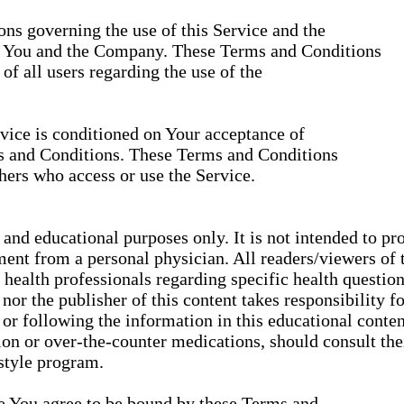
ns governing the use of this Service and the
n You and the Company. These Terms and Conditions
 of all users regarding the use of the
rvice is conditioned on Your acceptance of
s and Conditions. These Terms and Conditions
thers who access or use the Service.
 and educational purposes only. It is not intended to pr
ment from a personal physician. All readers/viewers of t
d health professionals regarding specific health question
or the publisher of this content takes responsibility f
or following the information in this educational content
tion or over-the-counter medications, should consult th
estyle program.
ce You agree to be bound by these Terms and