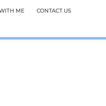
WITH ME
CONTACT US