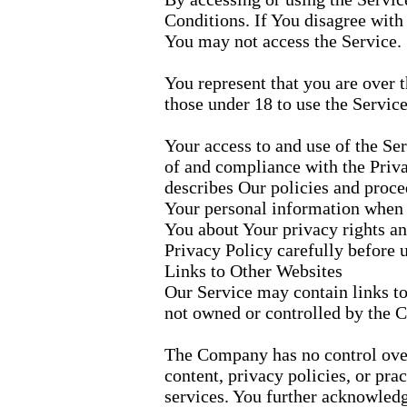
Conditions. If You disagree with
You may not access the Service.
You represent that you are over
those under 18 to use the Service
Your access to and use of the Se
of and compliance with the Priv
describes Our policies and proced
Your personal information when Y
You about Your privacy rights an
Privacy Policy carefully before 
Links to Other Websites
Our Service may contain links to 
not owned or controlled by the 
The Company has no control over,
content, privacy policies, or prac
services. You further acknowledg